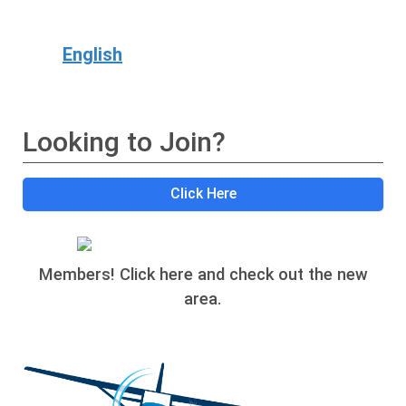
English
Looking to Join?
Click Here
Members! Click here and check out the new
area.