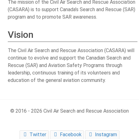
The mission of the Civil Air Search and Rescue Association
(CASARA) is to support Canada’s Search and Rescue (SAR)
program and to promote SAR awareness.
Vision
The Civil Air Search and Rescue Association (CASARA) will
continue to evolve and support the Canadian Search and
Rescue (SAR) and Aviation Safety Programs through
leadership, continuous training of its volunteers and
education of the general aviation community.
© 2016 - 2026 Civil Air Search and Rescue Association
Twitter
Facebook
Instagram