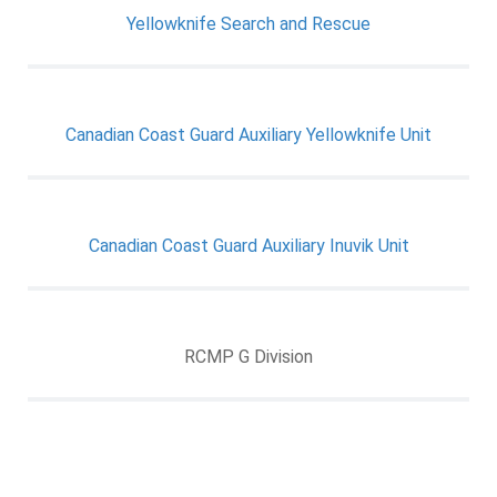
Yellowknife Search and Rescue
Canadian Coast Guard Auxiliary Yellowknife Unit
Canadian Coast Guard Auxiliary Inuvik Unit
RCMP G Division