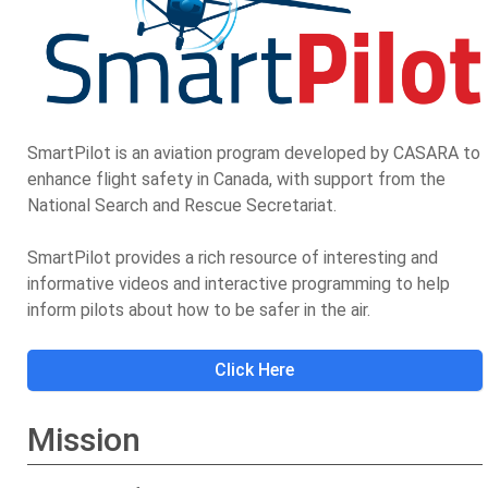
SmartPilot is an aviation program developed by CASARA to
enhance flight safety in Canada, with support from the
National Search and Rescue Secretariat.
SmartPilot provides a rich resource of interesting and
informative videos and interactive programming to help
inform pilots about how to be safer in the air.
Click Here
Mission