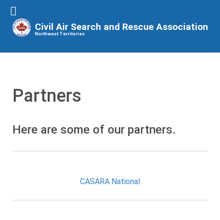
Civil Air Search and Rescue Association
Northwest Territories
Partners
Here are some of our partners.
CASARA National